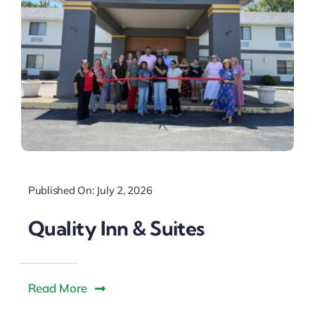
Published On: July 2, 2026
Quality Inn & Suites
Read More