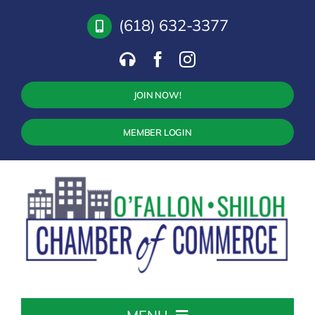
Skip
(618) 632-3377
to
content
JOIN NOW!
MEMBER LOGIN