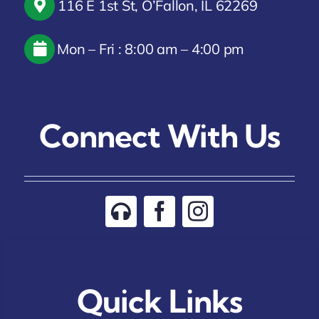
116 E 1st St, O’Fallon, IL 62269
Mon – Fri : 8:00 am – 4:00 pm
Connect With Us
Quick Links