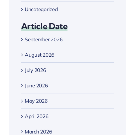
Uncategorized
Article Date
September 2026
August 2026
July 2026
June 2026
May 2026
April 2026
March 2026