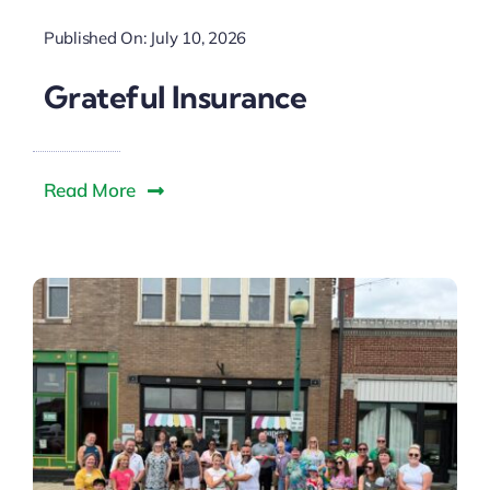
Downtown District
Published On: July 10, 2026
Contact Us
Grateful Insurance
Read More