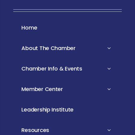
Home
About The Chamber
Chamber Info & Events
Member Center
Leadership Institute
Resources