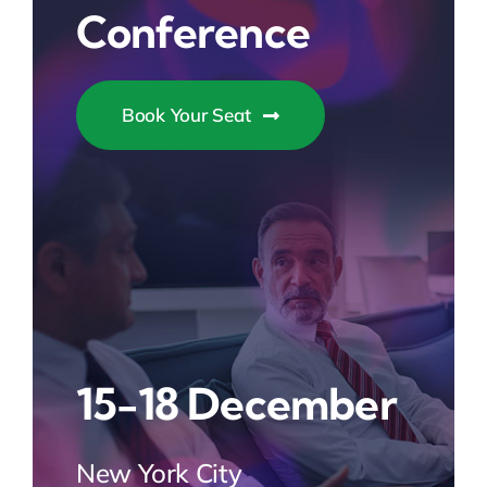
Conference
Book Your Seat
15-18 December
New York City