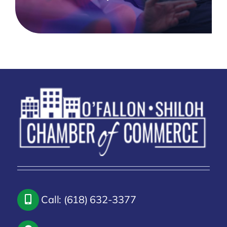
Call: (618) 632-3377