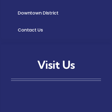
Downtown District
Contact Us
Visit Us