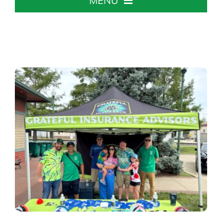
MENU
Home
About The Chamber
Chamber Info & Events
Member Center
Leadership Institute
Resources