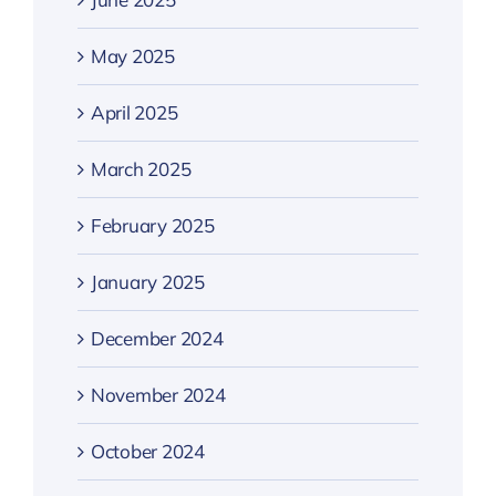
May 2025
April 2025
March 2025
February 2025
January 2025
December 2024
November 2024
October 2024