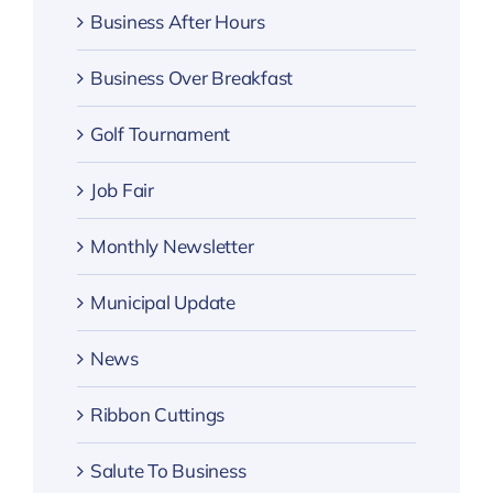
Business After Hours
Business Over Breakfast
Golf Tournament
Job Fair
Monthly Newsletter
Municipal Update
News
Ribbon Cuttings
Salute To Business