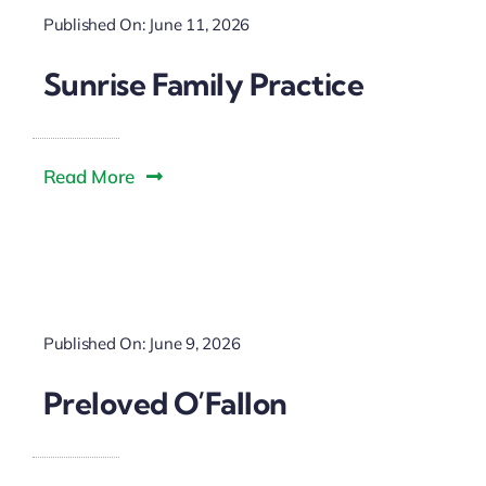
Published On: June 11, 2026
Sunrise Family Practice
Read More
Published On: June 9, 2026
Preloved O’Fallon