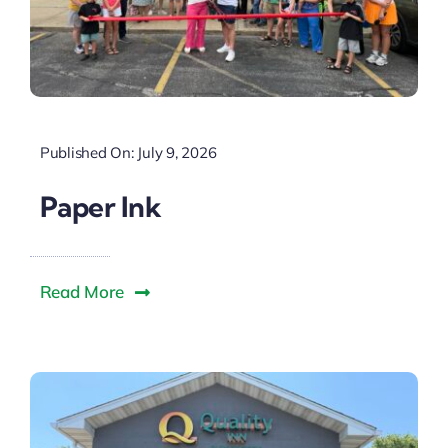
Published On: July 9, 2026
Paper Ink
Read More