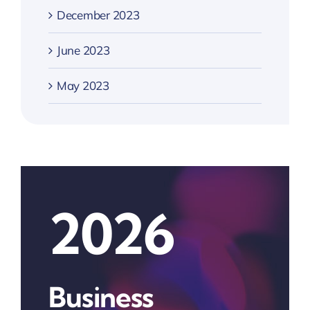
December 2023
June 2023
May 2023
2026
Business