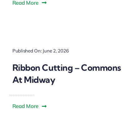
Read More
Published On: June 2, 2026
Ribbon Cutting – Commons
At Midway
Read More