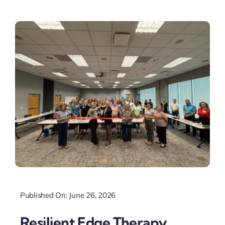
Published On: June 26, 2026
Resilient Edge Therapy