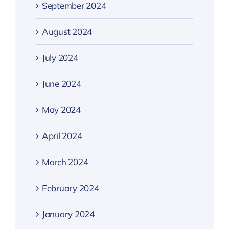
September 2024
August 2024
July 2024
June 2024
May 2024
April 2024
March 2024
February 2024
January 2024