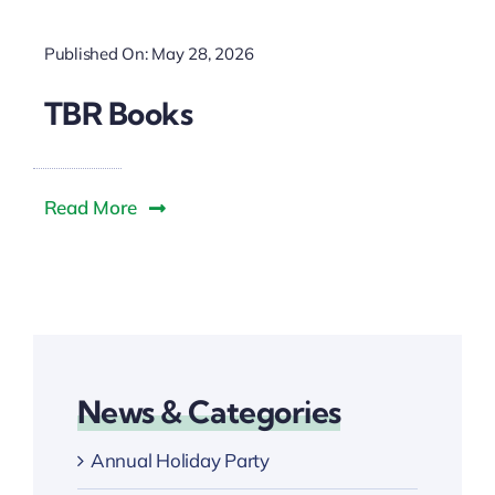
Published On: May 28, 2026
TBR Books
Read More
News & Categories
Annual Holiday Party