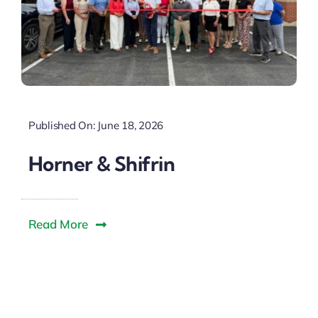
Published On: June 18, 2026
Horner & Shifrin
Read More