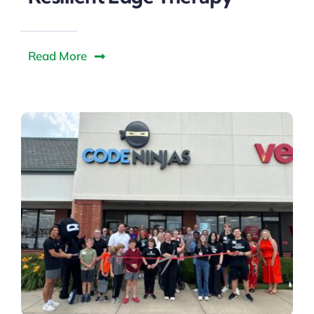
Read More