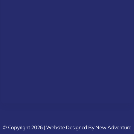
© Copyright 2026 | Website Designed By
New Adventure