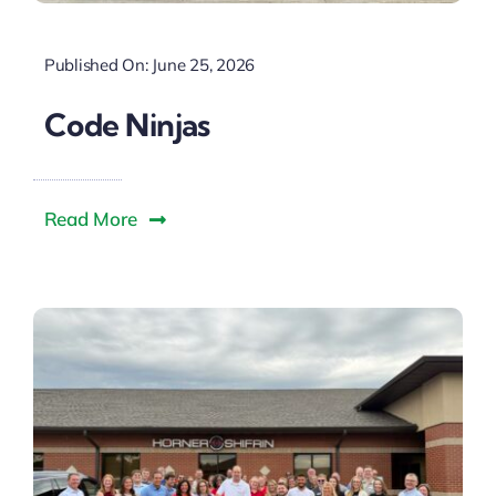
Published On: June 25, 2026
Code Ninjas
Read More