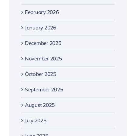
February 2026
January 2026
December 2025
November 2025
October 2025
September 2025
August 2025
July 2025
June 2025