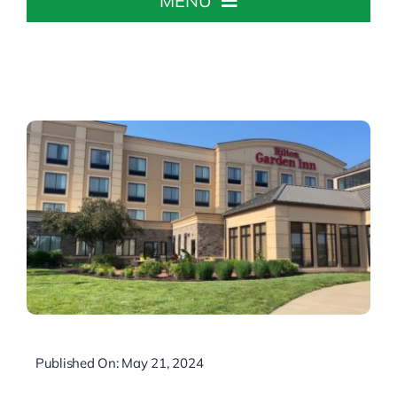
MENU
Home
About The Chamber
Chamber Info & Events
Member Center
Leadership Institute
Resources
Published On: May 21, 2024