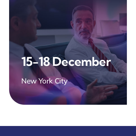
15-18 December
New York City