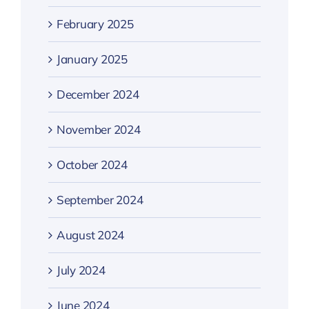
February 2025
January 2025
December 2024
November 2024
October 2024
September 2024
August 2024
July 2024
June 2024