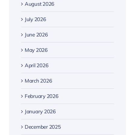
August 2026
July 2026
June 2026
May 2026
April 2026
March 2026
February 2026
January 2026
December 2025