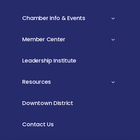
Chamber Info & Events
Member Center
Leadership Institute
Resources
Downtown District
Contact Us