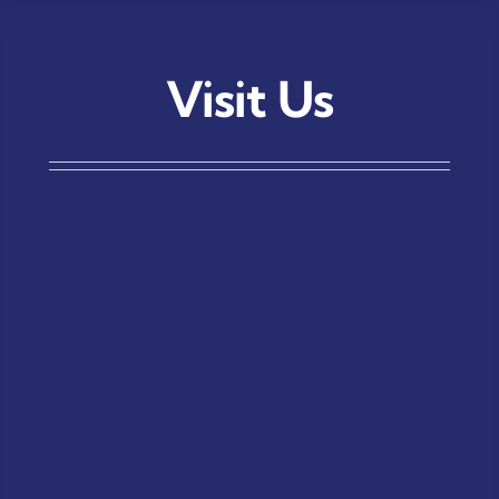
Visit Us