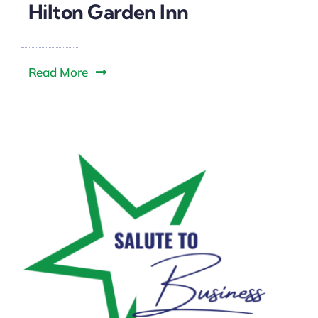
Downtown District
Hilton Garden Inn
Contact Us
Read More