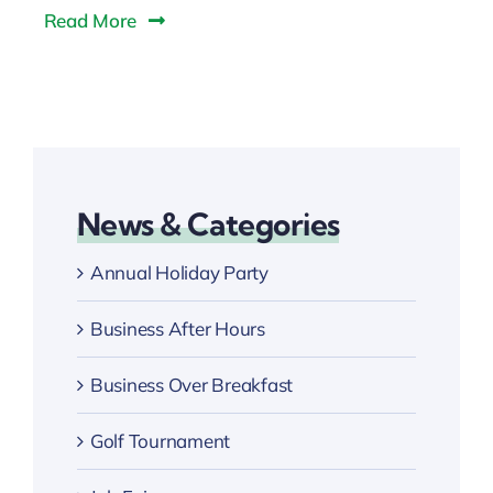
Read More
News & Categories
Annual Holiday Party
Business After Hours
Business Over Breakfast
Golf Tournament