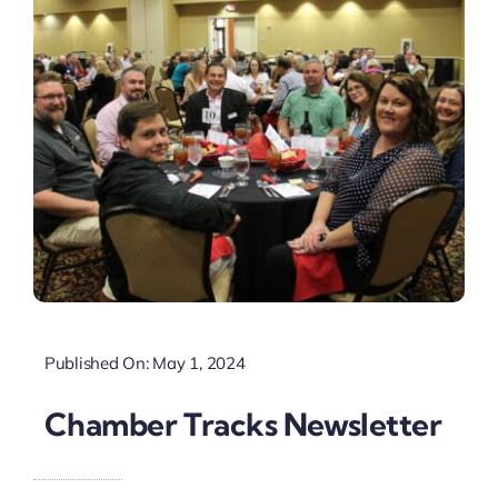
Published On: May 1, 2024
Chamber Tracks Newsletter