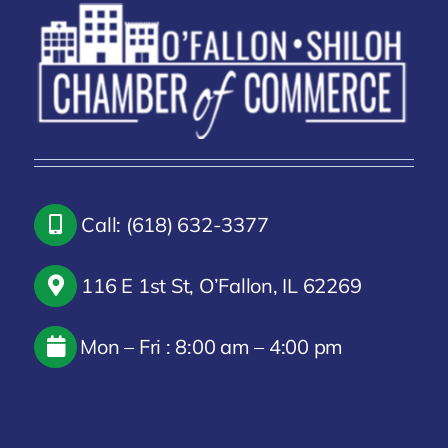
Call: (618) 632-3377
116 E 1st St, O’Fallon, IL 62269
Mon – Fri : 8:00 am – 4:00 pm