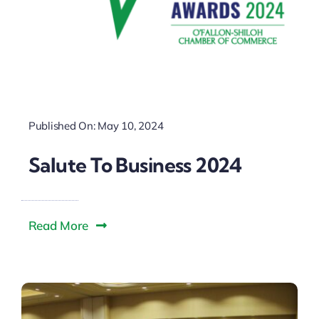
Published On: May 10, 2024
Salute To Business 2024
Read More