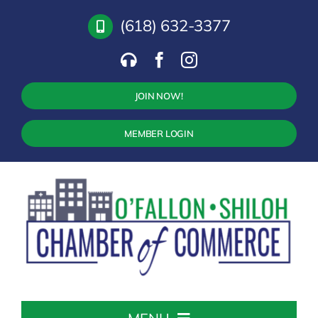
Skip
(618) 632-3377
to
content
JOIN NOW!
MEMBER LOGIN