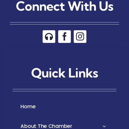
Connect With Us
Quick Links
Home
About The Chamber