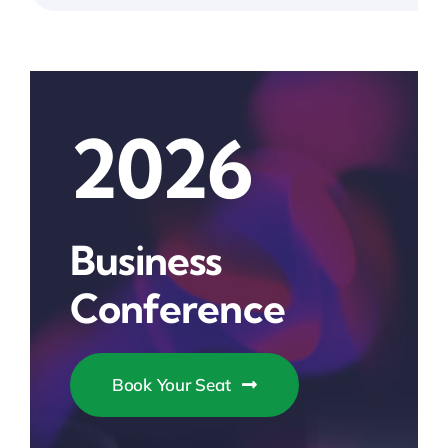
2026
Business
Conference
Book Your Seat