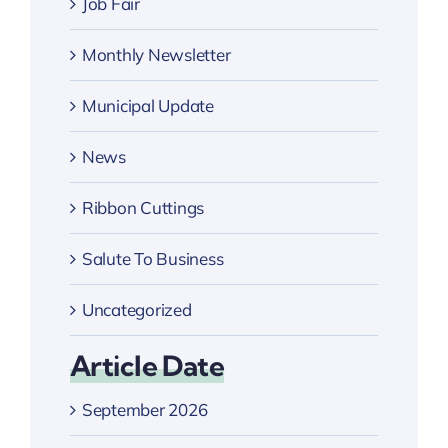
Job Fair
Monthly Newsletter
Municipal Update
News
Ribbon Cuttings
Salute To Business
Uncategorized
Article Date
September 2026