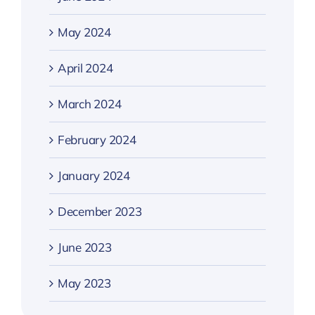
May 2024
April 2024
March 2024
February 2024
January 2024
December 2023
June 2023
May 2023