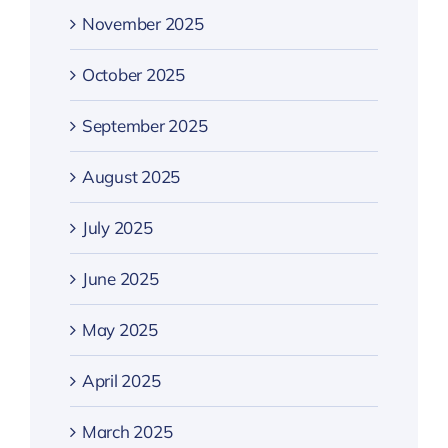
November 2025
October 2025
September 2025
August 2025
July 2025
June 2025
May 2025
April 2025
March 2025