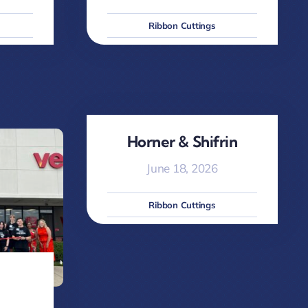
Ribbon Cuttings
Horner & Shifrin
June 18, 2026
Ribbon Cuttings