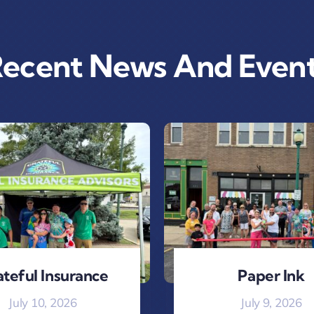
ecent News And Even
teful Insurance
Paper Ink
July 10, 2026
July 9, 2026