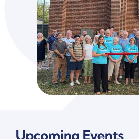
Upcoming Events