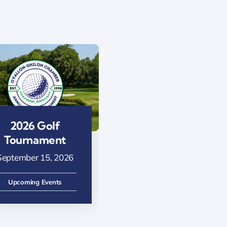
2026 Golf
Ribbon Cutting
Tournament
– Kampang Thai
Restaurant
September 15, 2026
August 13, 2026
Upcoming Events
Upcoming Events