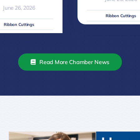
June 26, 2026
Ribbon Cuttings
Ribbon Cuttings
Read More Chamber News