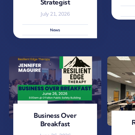
Strategist
July 21, 2026
News
Business Over
R
Breakfast