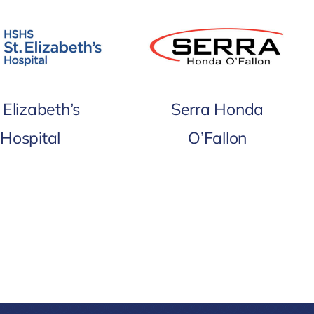
. Elizabeth’s
Serra Honda
Hospital
O’Fallon