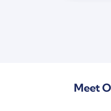
Meet O