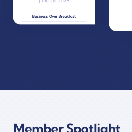
June 26, 2026
Business Over Breakfast
Member Spotlight