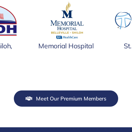
iloh,
Memorial Hospital
St
Meet Our Premium Members