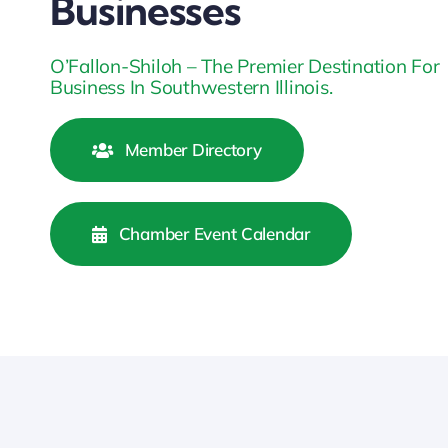
Businesses
O’Fallon-Shiloh – The Premier Destination For
Business In Southwestern Illinois.
Member Directory
Chamber Event Calendar