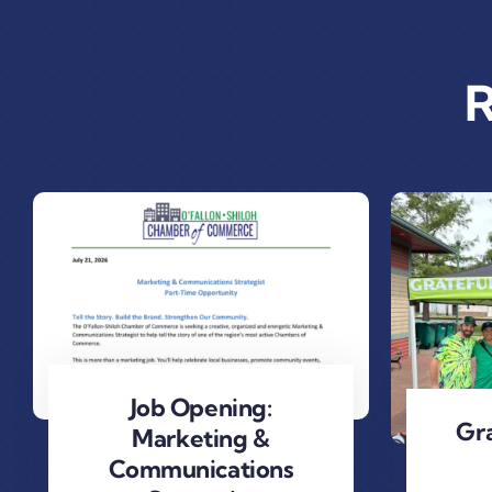
R
Job Opening:
Gra
Marketing &
Communications