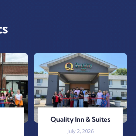
ts
Quality Inn & Suites
July 2, 2026