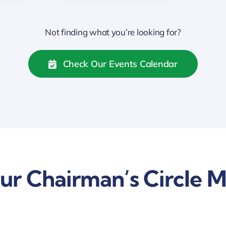
Not finding what you’re looking for?
Check Our Events Calendar
ur Chairman’s Circle 