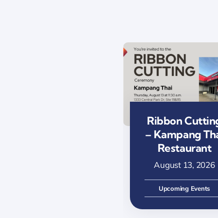
Ribbon Cuttin
– Kampang Th
Restaurant
August 13, 2026
Upcoming Events