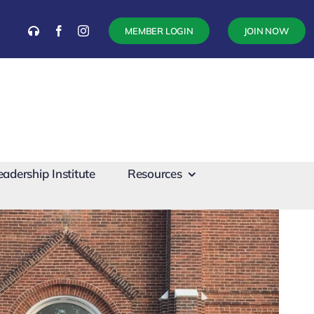
MEMBER LOGIN
JOIN NOW
eadership Institute
Resources