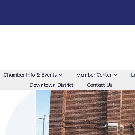
Chamber Info & Events
Member Center
L
Downtown District
Contact Us