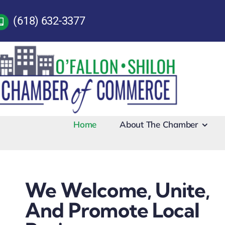
Skip
(618) 632-3377
to
content
Home
About The Chamber
We Welcome, Unite,
And Promote Local