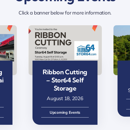
Click a banner below for more information.
g
Ribbon Cutting
ai
– Stor64 Self
Storage
August 18, 2026
Upcoming Events