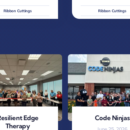
Ribbon Cuttings
Ribbon Cuttings
esilient Edge
Code Ninjas
Therapy
June 25, 2026