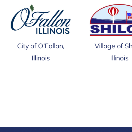
City of O’Fallon,
Village of Sh
Illinois
Illinois