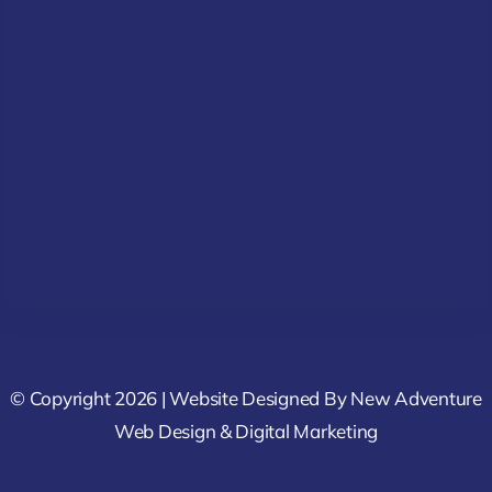
© Copyright 2026 | Website Designed By
New Adventure
Web Design & Digital Marketing