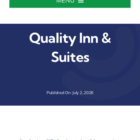
MENU
Home
Quality Inn &
About The Chamber
Suites
Chamber Info & Events
Member Center
Published On: July 2, 2026
Leadership Institute
Resources