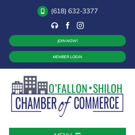
Skip
(618) 632-3377
to
content
JOIN NOW!
MEMBER LOGIN