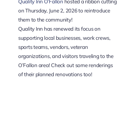
Downtown District
Quality Inn O’Fallon
hosted a ribbon cutting
on Thursday, June 2, 2026 to reintroduce
them to the community!
Contact Us
Quality Inn has renewed its focus on
supporting local businesses, work crews,
sports teams, vendors, veteran
organizations, and visitors traveling to the
O’Fallon area! Check out some renderings
of their planned renovations too!