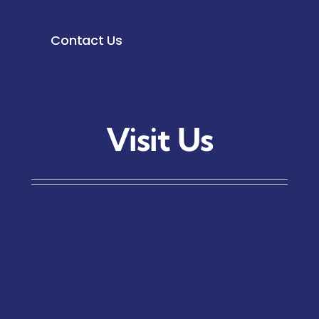
Contact Us
Visit Us