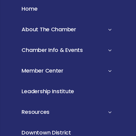
Home
About The Chamber
Chamber Info & Events
Member Center
Leadership Institute
Resources
Downtown District