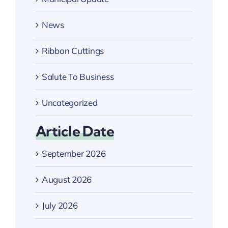
News
Ribbon Cuttings
Salute To Business
Uncategorized
Article Date
September 2026
August 2026
July 2026