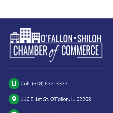
Call: (618) 632-3377
116 E 1st St, O’Fallon, IL 62269