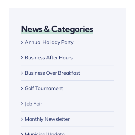
News & Categories
Annual Holiday Party
Business After Hours
Business Over Breakfast
Golf Tournament
Job Fair
Monthly Newsletter
Municipal Update