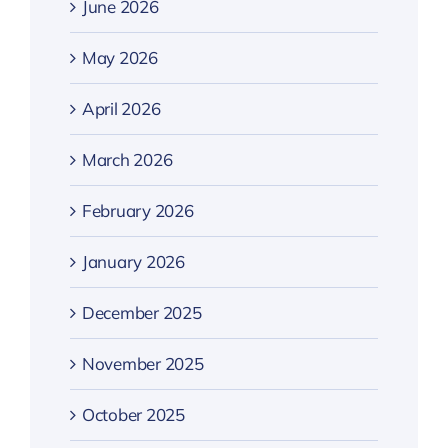
June 2026
May 2026
April 2026
March 2026
February 2026
January 2026
December 2025
November 2025
October 2025