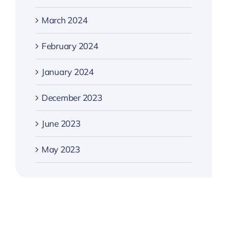
March 2024
February 2024
January 2024
December 2023
June 2023
May 2023