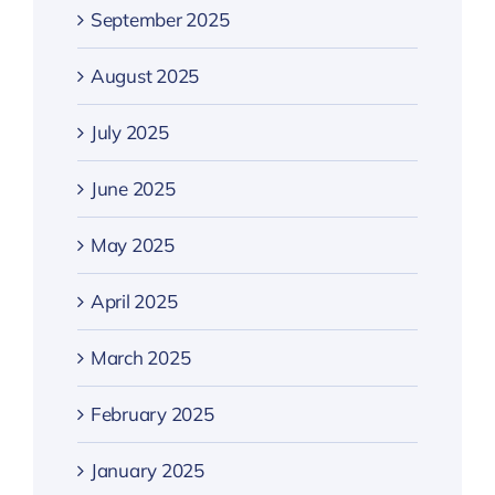
September 2025
August 2025
July 2025
June 2025
May 2025
April 2025
March 2025
February 2025
January 2025