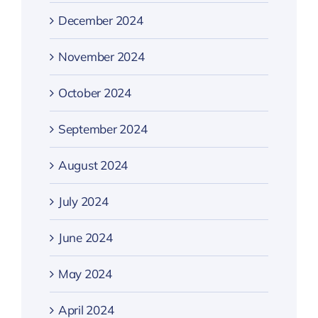
December 2024
November 2024
October 2024
September 2024
August 2024
July 2024
June 2024
May 2024
April 2024