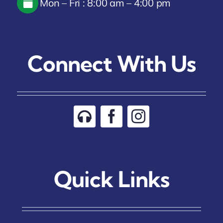
Mon – Fri : 8:00 am – 4:00 pm
Connect With Us
Quick Links