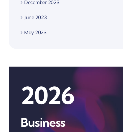
December 2023
June 2023
May 2023
2026
Business