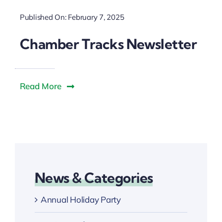
Downtown District
Published On: February 7, 2025
Contact Us
Chamber Tracks Newsletter
Read More
News & Categories
Annual Holiday Party