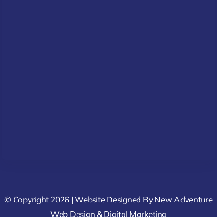
© Copyright 2026 | Website Designed By
New Adventure
Web Design & Digital Marketing