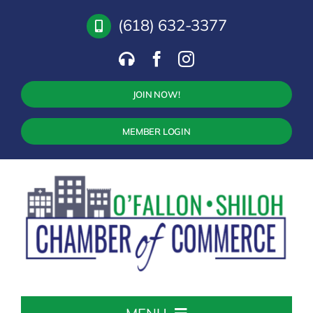
Skip
(618) 632-3377
to
content
JOIN NOW!
MEMBER LOGIN