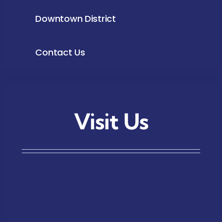
Downtown District
Contact Us
Visit Us