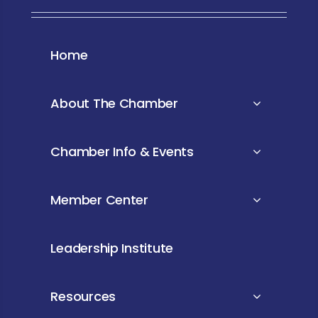
Home
About The Chamber
Chamber Info & Events
Member Center
Leadership Institute
Resources