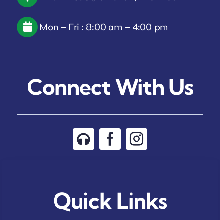
Mon – Fri : 8:00 am – 4:00 pm
Connect With Us
Quick Links