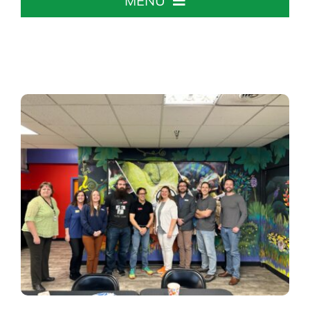
MENU
Home
About The Chamber
Chamber Info & Events
Member Center
Leadership Institute
Resources