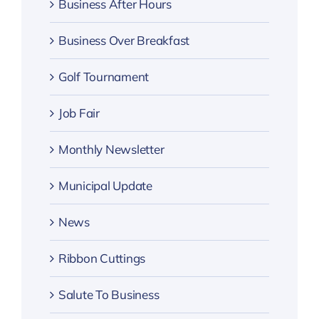
Business After Hours
Business Over Breakfast
Golf Tournament
Job Fair
Monthly Newsletter
Municipal Update
News
Ribbon Cuttings
Salute To Business