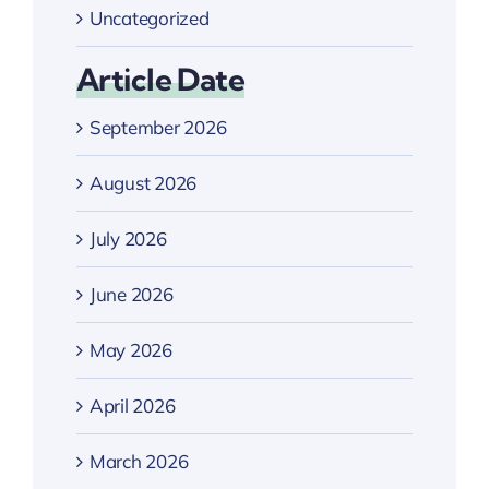
Uncategorized
Article Date
September 2026
August 2026
July 2026
June 2026
May 2026
April 2026
March 2026