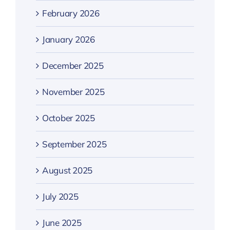
February 2026
January 2026
December 2025
November 2025
October 2025
September 2025
August 2025
July 2025
June 2025