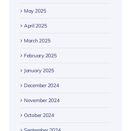
May 2025
April 2025
March 2025
February 2025
January 2025
December 2024
November 2024
October 2024
September 2024