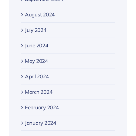
August 2024
July 2024
June 2024
May 2024
April 2024
March 2024
February 2024
January 2024