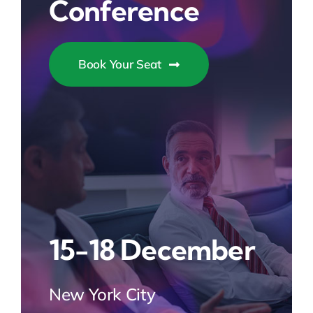
Conference
Book Your Seat
15-18 December
New York City