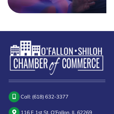
Call: (618) 632-3377
116 E 1st St, O’Fallon, IL 62269