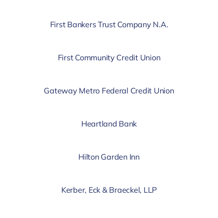
First Bankers Trust Company N.A.
First Community Credit Union
Gateway Metro Federal Credit Union
Heartland Bank
Hilton Garden Inn
Kerber, Eck & Braeckel, LLP