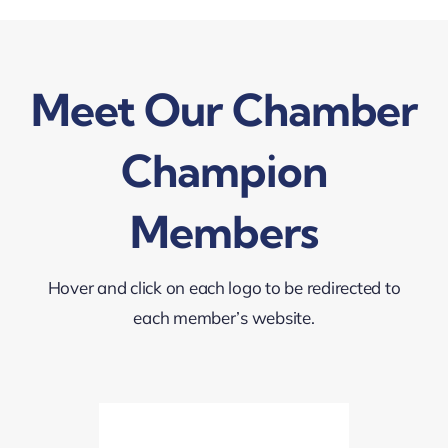
Meet Our Chamber
Champion
Members
Hover and click on each logo to be redirected to
each member’s website.