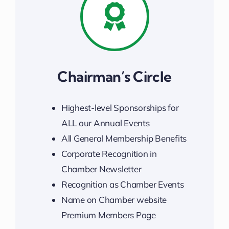
Chairman’s Circle
Highest-level Sponsorships for
ALL our Annual Events
All General Membership Benefits
Corporate Recognition in
Chamber Newsletter
Recognition as Chamber Events
Name on Chamber website
Premium Members Page