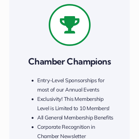
Chamber Champions
Entry-Level Sponsorships for
most of our Annual Events
Exclusivity! This Membership
Level is Limited to 10 Members!
All General Membership Benefits
Corporate Recognition in
Chamber Newsletter