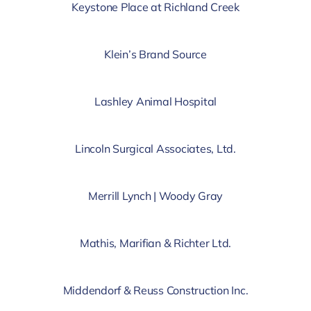
Keystone Place at Richland Creek
Klein’s Brand Source
Lashley Animal Hospital
Lincoln Surgical Associates, Ltd.
Merrill Lynch | Woody Gray
Mathis, Marifian & Richter Ltd.
Middendorf & Reuss Construction Inc.