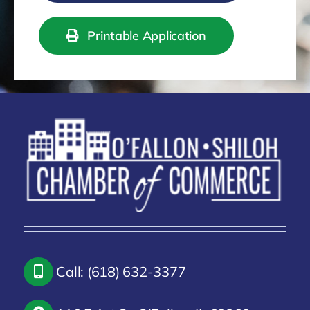
Printable Application
Call: (618) 632-3377