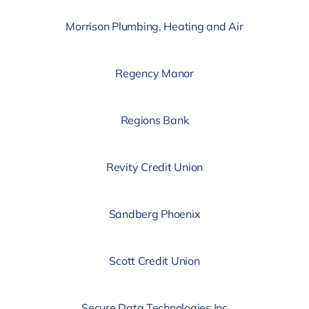
Morrison Plumbing, Heating and Air
Regency Manor
Regions Bank
Revity Credit Union
Sandberg Phoenix
Scott Credit Union
Secure Data Technologies Inc