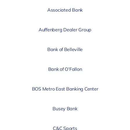
Associated Bank
Auffenberg Dealer Group
Bank of Belleville
Bank of O’Fallon
BOS Metro East Banking Center
Busey Bank
C&C Sports