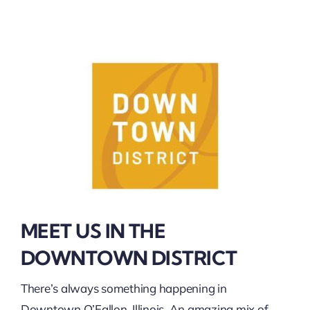
MEET US IN THE
DOWNTOWN DISTRICT
There’s always something happening in
Downtown O’Fallon, Illinois. An amazing mix of