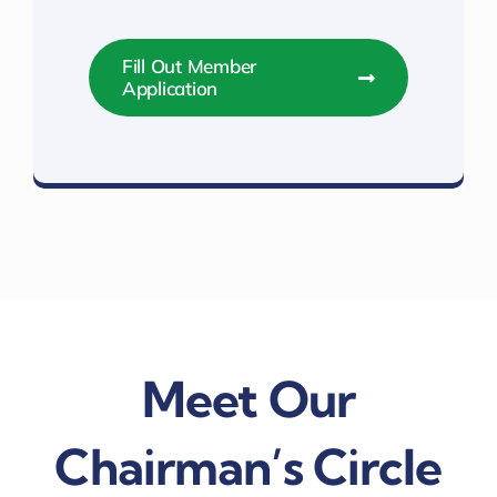
Fill Out Member
Application
Top Level Membership Benefits
Meet Our
Chairman’s Circle