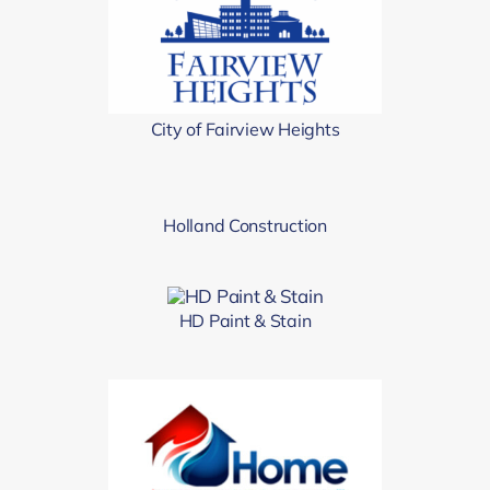
City of Fairview Heights
Holland Construction
HD Paint & Stain