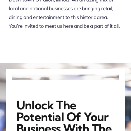
local and national businesses are bringing retail,
dining and entertainment to this historic area.
You’re invited to meet us here and be a part of it all.
Unlock The
Potential Of Your
Business With The