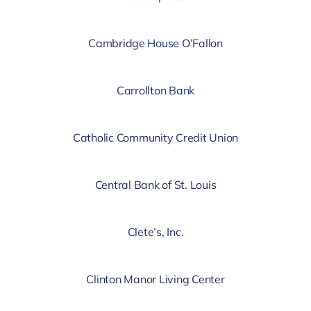
Cambridge House O’Fallon
Carrollton Bank
Catholic Community Credit Union
Central Bank of St. Louis
Clete’s, Inc.
Clinton Manor Living Center