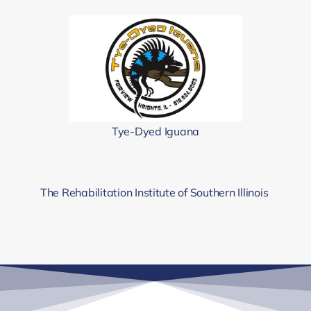
Tye-Dyed Iguana
The Rehabilitation Institute of Southern Illinois