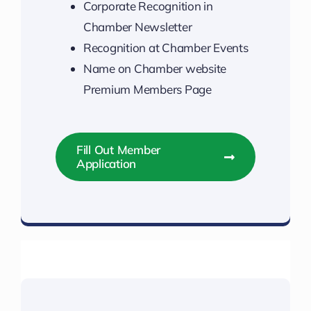
Corporate Recognition in
Chamber Newsletter
Recognition at Chamber Events
Name on Chamber website
Premium Members Page
Fill Out Member
Application
Unlock Your Membership Perks