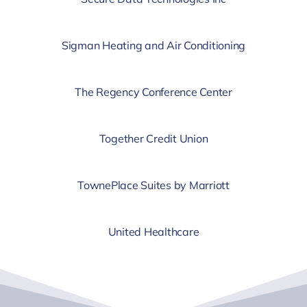
Sigman Heating and Air Conditioning
The Regency Conference Center
Together Credit Union
TownePlace Suites by Marriott
United Healthcare