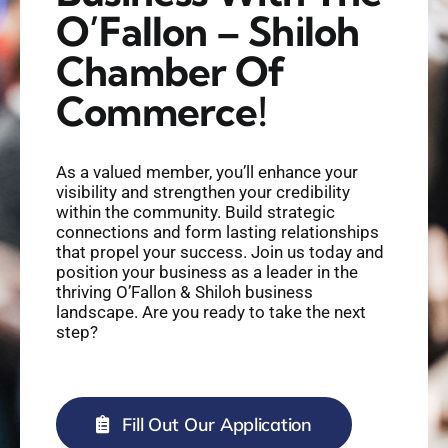
O’Fallon – Shiloh
Chamber Of
Commerce!
As a valued member, you’ll enhance your
visibility and strengthen your credibility
within the community. Build strategic
connections and form lasting relationships
that propel your success. Join us today and
position your business as a leader in the
thriving O’Fallon & Shiloh business
landscape. Are you ready to take the next
step?
Fill Out Our Application