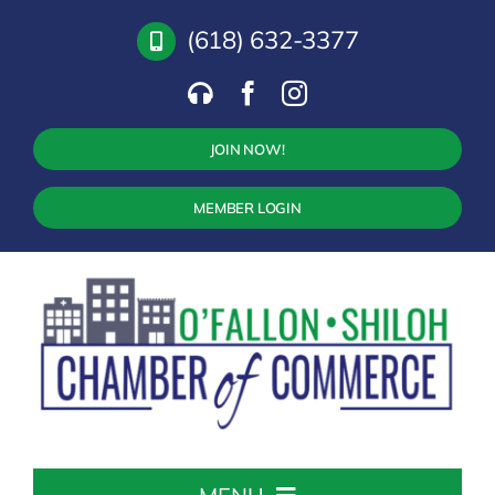
Skip
(618) 632-3377
to
content
JOIN NOW!
MEMBER LOGIN