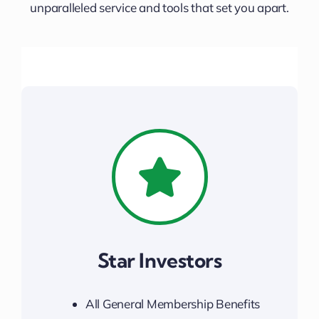
Downtown District
unparalleled service and tools that set you apart.
Contact Us
Star Investors
All General Membership Benefits