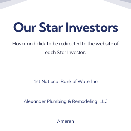
Our Star Investors
Hover and click to be redirected to the website of
each Star Investor.
1st National Bank of Waterloo
Alexander Plumbing & Remodeling, LLC
Ameren