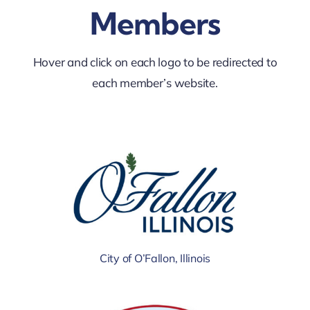
Members
Hover and click on each logo to be redirected to
each member’s website.
City of O’Fallon, Illinois