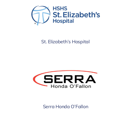
St. Elizabeth’s Hospital
Serra Honda O’Fallon