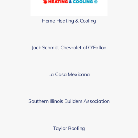
Home Heating & Cooling
Jack Schmitt Chevrolet of O’Fallon
La Casa Mexicana
Southern Illinois Builders Association
Taylor Roofing