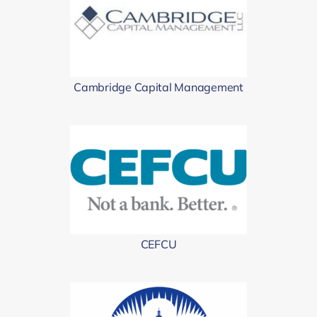
Cambridge Capital Management
CEFCU