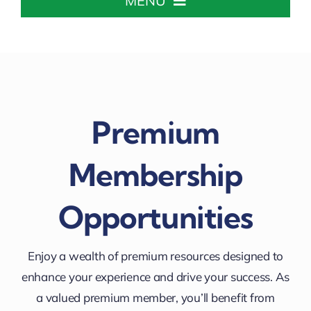
MENU
Home
About The Chamber
Premium
Chamber Info & Events
Membership
Member Center
Opportunities
Leadership Institute
Enjoy a wealth of premium resources designed to
Resources
enhance your experience and drive your success. As
a valued premium member, you’ll benefit from