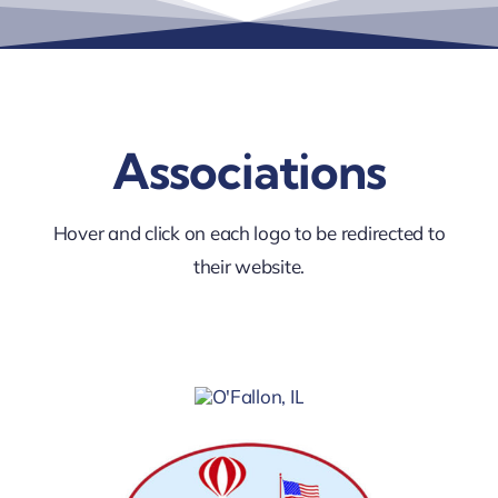
Associations
Hover and click on each logo to be redirected to
their website.