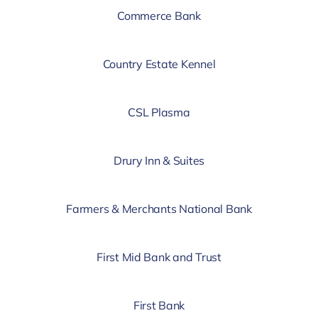
Commerce Bank
Country Estate Kennel
CSL Plasma
Drury Inn & Suites
Farmers & Merchants National Bank
First Mid Bank and Trust
First Bank