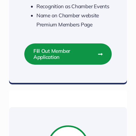
Recognition as Chamber Events
Name on Chamber website
Premium Members Page
Fill Out Member
Application
Power Up Your Membership