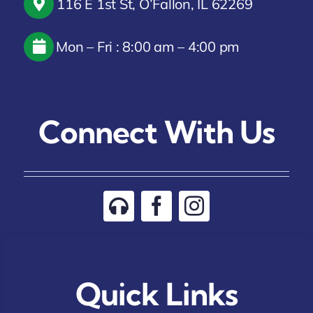
116 E 1st St, O’Fallon, IL 62269
Mon – Fri : 8:00 am – 4:00 pm
Connect With Us
Quick Links