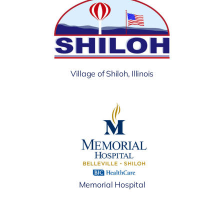
Village of Shiloh, Illinois
Memorial Hospital