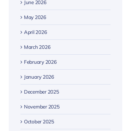
June 2026
May 2026
April 2026
March 2026
February 2026
January 2026
December 2025
November 2025
October 2025