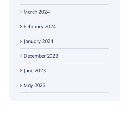
March 2024
February 2024
January 2024
December 2023
June 2023
May 2023