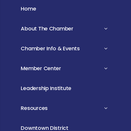
Home
About The Chamber
Chamber Info & Events
Member Center
Leadership Institute
Resources
Downtown District