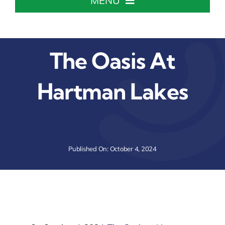
MENU
Home
The Oasis At
About The Chamber
Hartman Lakes
Chamber Info & Events
Member Center
Published On: October 4, 2024
Leadership Institute
Resources