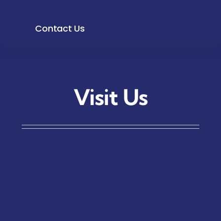
Contact Us
Visit Us