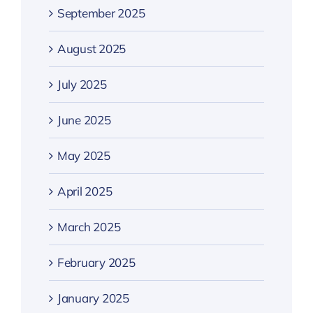
September 2025
August 2025
July 2025
June 2025
May 2025
April 2025
March 2025
February 2025
January 2025