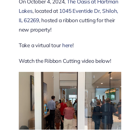
Downtown District
On October 4, 2024,
The Oasis at Hartman
Lakes
, located at
1045 Eventide Dr, Shiloh,
IL 62269
, hosted a ribbon cutting for their
Contact Us
new property!
Take a virtual tour
here
!
Watch the Ribbon Cutting video below!