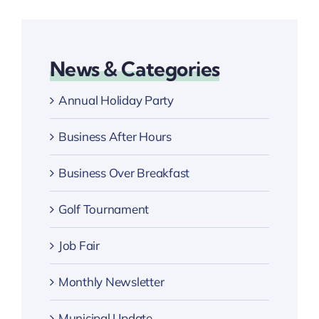
News & Categories
Annual Holiday Party
Business After Hours
Business Over Breakfast
Golf Tournament
Job Fair
Monthly Newsletter
Municipal Update