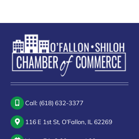
Call: (618) 632-3377
116 E 1st St, O’Fallon, IL 62269