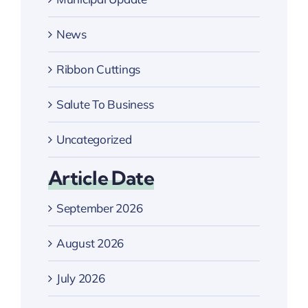
News
Ribbon Cuttings
Salute To Business
Uncategorized
Article Date
September 2026
August 2026
July 2026