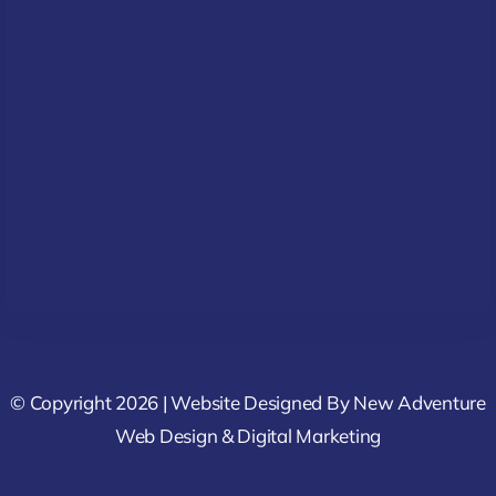
© Copyright 2026 | Website Designed By
New Adventure
Web Design & Digital Marketing