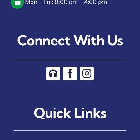
Mon – Fri : 8:00 am – 4:00 pm
Connect With Us
Quick Links