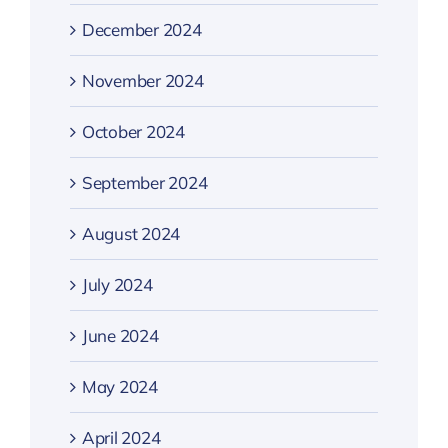
December 2024
November 2024
October 2024
September 2024
August 2024
July 2024
June 2024
May 2024
April 2024