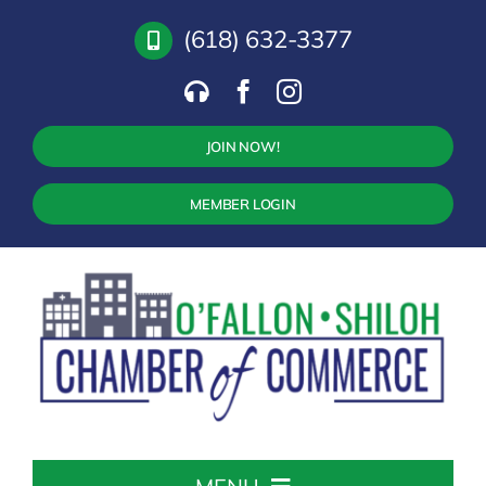
Skip
(618) 632-3377
to
content
JOIN NOW!
MEMBER LOGIN