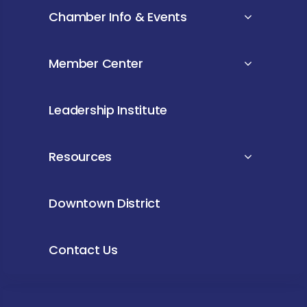
Chamber Info & Events
Member Center
Leadership Institute
Resources
Downtown District
Contact Us