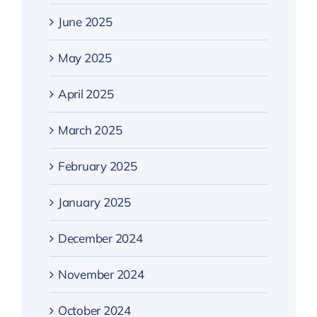
June 2025
May 2025
April 2025
March 2025
February 2025
January 2025
December 2024
November 2024
October 2024