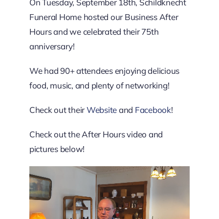
Downtown District
On Tuesday, September 18th, Schildknecht
Funeral Home hosted our Business After
Hours and we celebrated their 75th
Contact Us
anniversary!
We had 90+ attendees enjoying delicious
food, music, and plenty of networking!
Check out their
Website
and
Facebook
!
Check out the After Hours video and
pictures below!