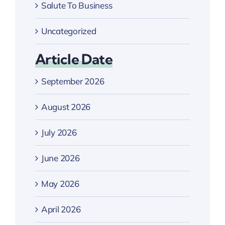
Salute To Business
Uncategorized
Article Date
September 2026
August 2026
July 2026
June 2026
May 2026
April 2026