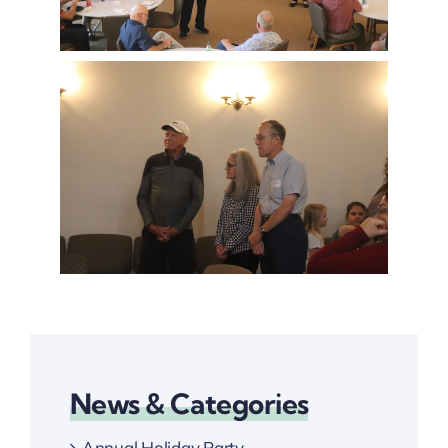
News & Categories
Annual Holiday Party