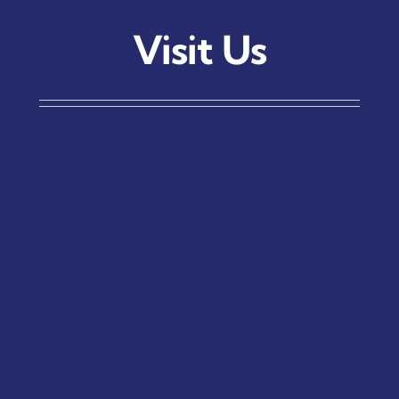
Visit Us