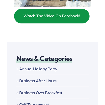
Watch The Video On Facebook!
News & Categories
Annual Holiday Party
Business After Hours
Business Over Breakfast
Golf Tournament