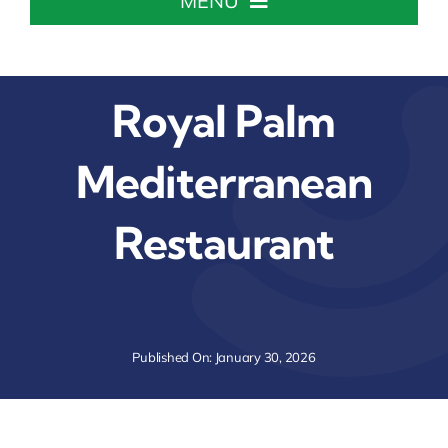
MENU
Home
Royal Palm
About The Chamber
Mediterranean
Chamber Info & Events
Restaurant
Member Center
Leadership Institute
Published On: January 30, 2026
Resources