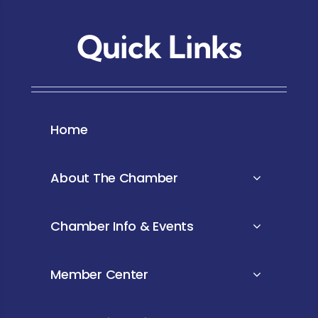
Quick Links
Home
About The Chamber
Chamber Info & Events
Member Center