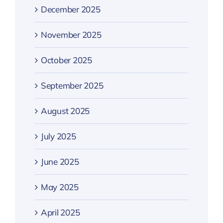
December 2025
November 2025
October 2025
September 2025
August 2025
July 2025
June 2025
May 2025
April 2025