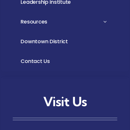
Leadership Institute
Resources
Downtown District
Contact Us
Visit Us