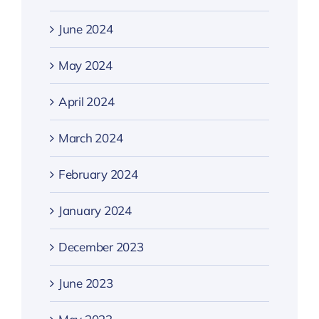
June 2024
May 2024
April 2024
March 2024
February 2024
January 2024
December 2023
June 2023