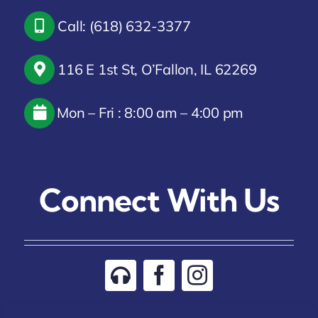
Call: (618) 632-3377
116 E 1st St, O’Fallon, IL 62269
Mon – Fri : 8:00 am – 4:00 pm
Connect With Us