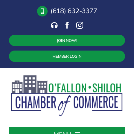
Skip
(618) 632-3377
to
content
JOIN NOW!
MEMBER LOGIN