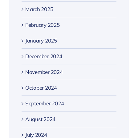
March 2025
February 2025
January 2025
December 2024
November 2024
October 2024
September 2024
August 2024
July 2024