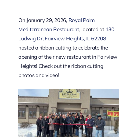
Downtown District
On January 29, 2026,
Royal Palm
Contact Us
Mediterranean Restaurant
, located at
130
Ludwig Dr, Fairview Heights, IL 62208
hosted a ribbon cutting to celebrate the
opening of their new restaurant in Fairview
Heights! Check out the ribbon cutting
photos and video!