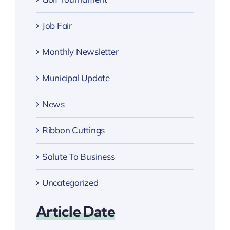
Job Fair
Monthly Newsletter
Municipal Update
News
Ribbon Cuttings
Salute To Business
Uncategorized
Article Date