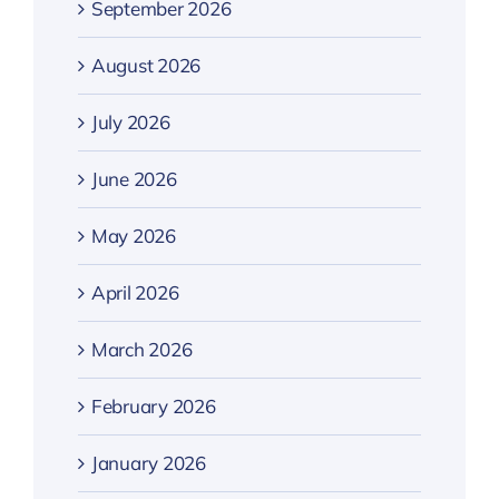
September 2026
August 2026
July 2026
June 2026
May 2026
April 2026
March 2026
February 2026
January 2026