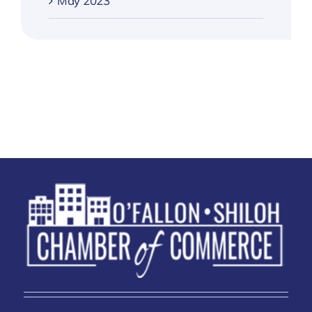
May 2023