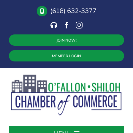
Skip
(618) 632-3377
to
content
JOIN NOW!
MEMBER LOGIN