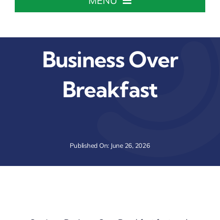
MENU
Home
Business Over
About The Chamber
Breakfast
Chamber Info & Events
Member Center
Published On: June 26, 2026
Leadership Institute
Resources