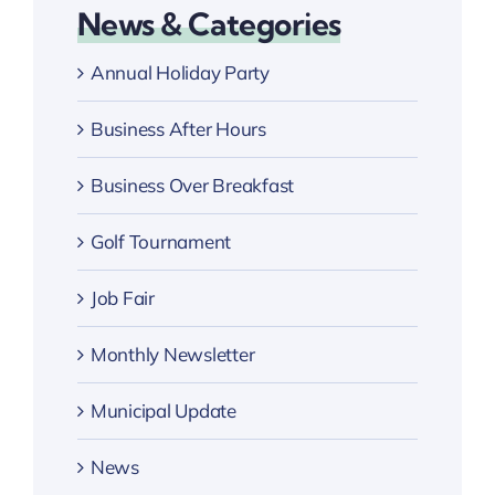
News & Categories
Annual Holiday Party
Business After Hours
Business Over Breakfast
Golf Tournament
Job Fair
Monthly Newsletter
Municipal Update
News