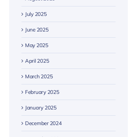
July 2025
June 2025
May 2025
April 2025
March 2025
February 2025
January 2025
December 2024