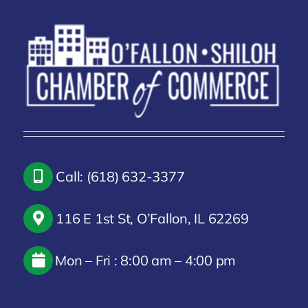
Call: (618) 632-3377
116 E 1st St, O’Fallon, IL 62269
Mon – Fri : 8:00 am – 4:00 pm