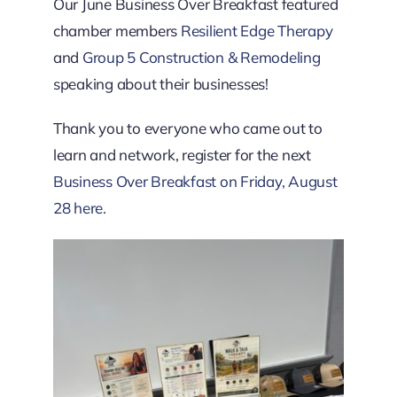
Downtown District
Our June Business Over Breakfast featured
chamber members
Resilient Edge Therapy
and
Group 5 Construction & Remodeling
Contact Us
speaking about their businesses!
Thank you to everyone who came out to
learn and network, register for the next
Business Over Breakfast on Friday, August
28 here.