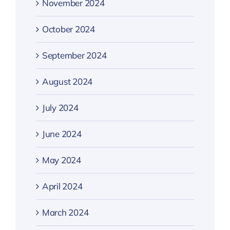
November 2024
October 2024
September 2024
August 2024
July 2024
June 2024
May 2024
April 2024
March 2024