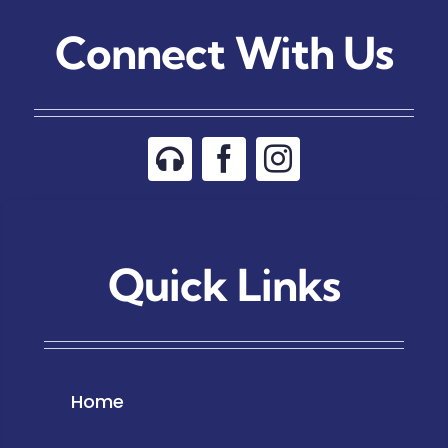
Connect With Us
Quick Links
Home