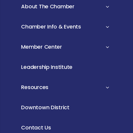
About The Chamber
Chamber Info & Events
Member Center
Leadership Institute
Resources
Downtown District
Contact Us