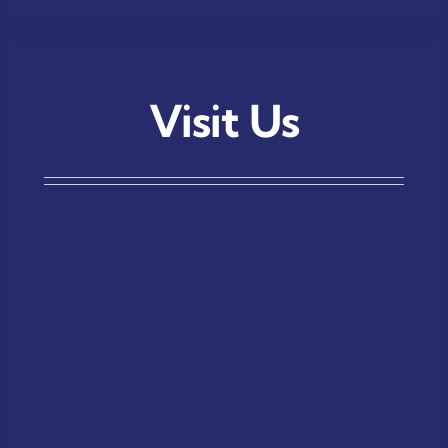
Visit Us