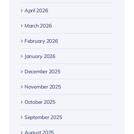
April 2026
March 2026
February 2026
January 2026
December 2025
November 2025
October 2025
September 2025
August 2025