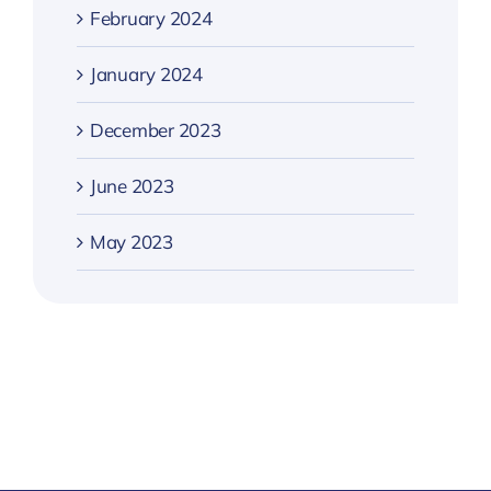
February 2024
January 2024
December 2023
June 2023
May 2023