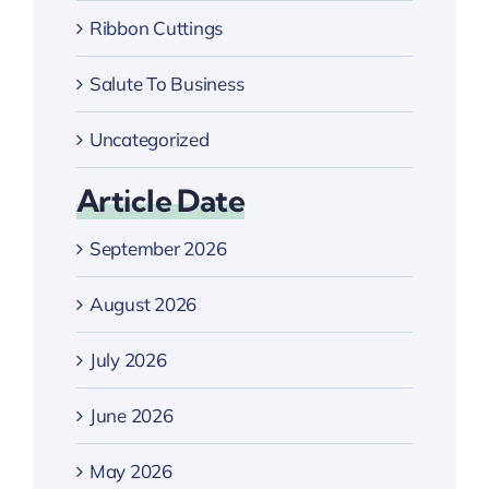
Ribbon Cuttings
Salute To Business
Uncategorized
Article Date
September 2026
August 2026
July 2026
June 2026
May 2026