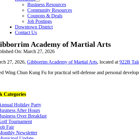
Business Resources
Community Resources
Coupons & Deals
Job Postings
Downtown District
Contact Us
ibborrim Academy of Martial Arts
blished On: March 27, 2026
ch 27, 2026,
Gibborrim Academy of Martial Arts
, located at
922B Talo
ed Wing Chun Kung Fu for practical self-defense and personal develop
 Categories
Annual Holiday Party
Business After Hours
Business Over Breakfast
Golf Tournament
Job Fair
Monthly Newsletter
Municipal Update