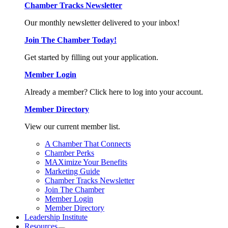
Chamber Tracks Newsletter
Our monthly newsletter delivered to your inbox!
Join The Chamber Today!
Get started by filling out your application.
Member Login
Already a member? Click here to log into your account.
Member Directory
View our current member list.
A Chamber That Connects
Chamber Perks
MAXimize Your Benefits
Marketing Guide
Chamber Tracks Newsletter
Join The Chamber
Member Login
Member Directory
Leadership Institute
Resources