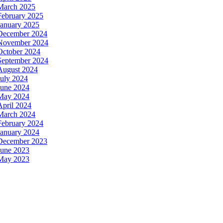
March 2025
February 2025
January 2025
December 2024
November 2024
October 2024
September 2024
August 2024
July 2024
June 2024
May 2024
April 2024
March 2024
February 2024
January 2024
December 2023
June 2023
May 2023