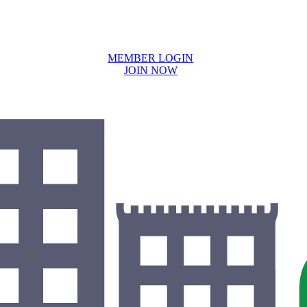
MEMBER LOGIN
JOIN NOW