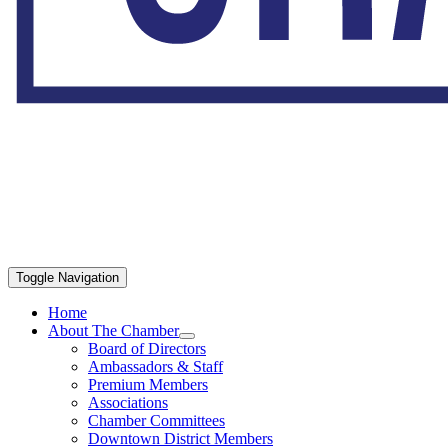
Toggle Navigation
Home
About The Chamber
Board of Directors
Ambassadors & Staff
Premium Members
Associations
Chamber Committees
Downtown District Members