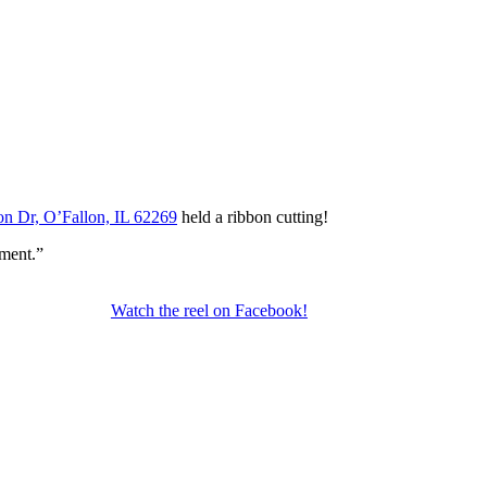
n Dr, O’Fallon, IL 62269
held a ribbon cutting!
ment.”
Watch the reel on Facebook!