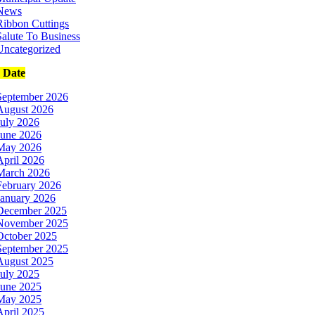
News
Ribbon Cuttings
Salute To Business
Uncategorized
e Date
September 2026
August 2026
July 2026
June 2026
May 2026
April 2026
March 2026
February 2026
January 2026
December 2025
November 2025
October 2025
September 2025
August 2025
July 2025
June 2025
May 2025
April 2025