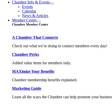
Chamber Info & Events
Events
Calendar
News & Articles
Member Center
Chamber Member Center
A Chamber That Connects
Check out what we’re doing to connect members every day!
Chamber Perks
Added value items for members only.
MAXimize Your Benefits
Chamber membership benefits explained.
Marketing Guide
Learn all the ways the Chamber can help promote your busines