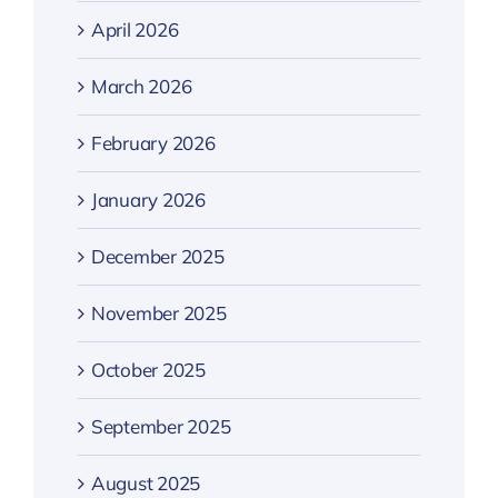
April 2026
March 2026
February 2026
January 2026
December 2025
November 2025
October 2025
September 2025
August 2025