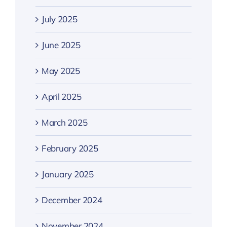
July 2025
June 2025
May 2025
April 2025
March 2025
February 2025
January 2025
December 2024
November 2024