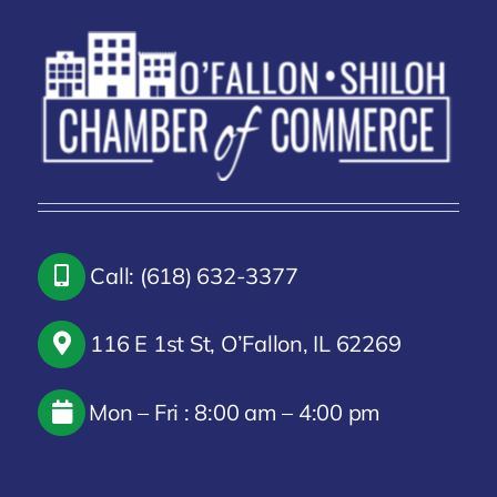
Call: (618) 632-3377
116 E 1st St, O’Fallon, IL 62269
Mon – Fri : 8:00 am – 4:00 pm