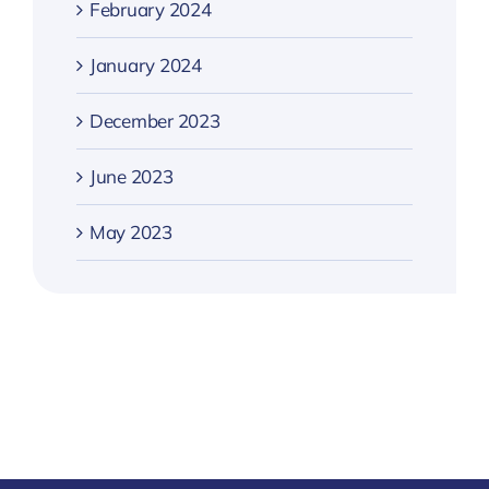
February 2024
January 2024
December 2023
June 2023
May 2023