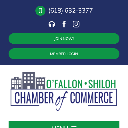
Skip
(618) 632-3377
to
content
JOIN NOW!
MEMBER LOGIN