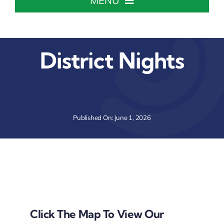
MENU
Home
District Nights
About The Chamber
Chamber Info & Events
Published On: June 1, 2026
Member Center
Leadership Institute
Resources
Click The Map To View Our