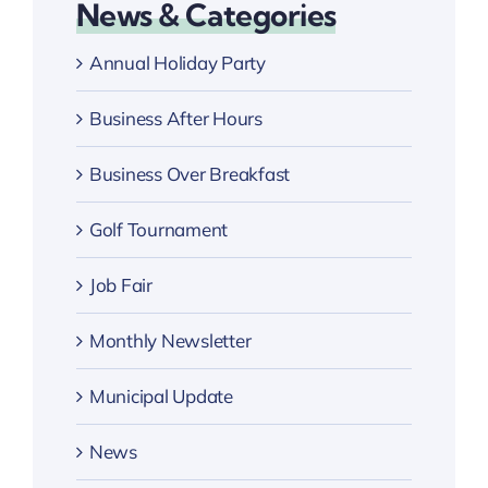
News & Categories
Annual Holiday Party
Business After Hours
Business Over Breakfast
Golf Tournament
Job Fair
Monthly Newsletter
Municipal Update
News