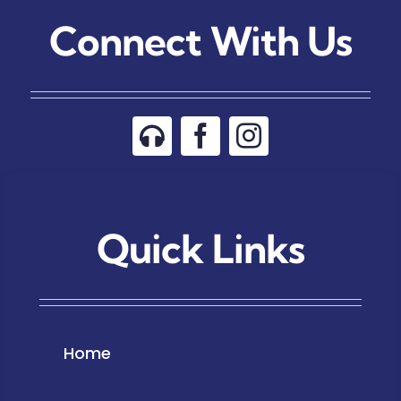
Connect With Us
Quick Links
Home