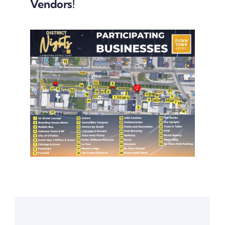
Downtown District
Vendors!
Contact Us