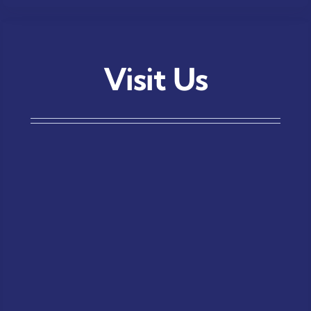
Visit Us