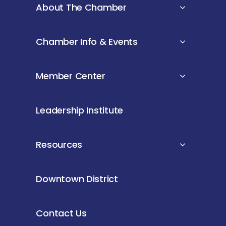
About The Chamber
Chamber Info & Events
Member Center
Leadership Institute
Resources
Downtown District
Contact Us