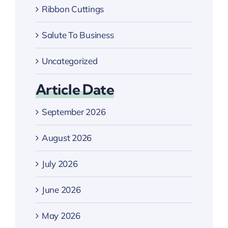
Ribbon Cuttings
Salute To Business
Uncategorized
Article Date
September 2026
August 2026
July 2026
June 2026
May 2026