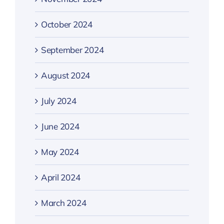
October 2024
September 2024
August 2024
July 2024
June 2024
May 2024
April 2024
March 2024