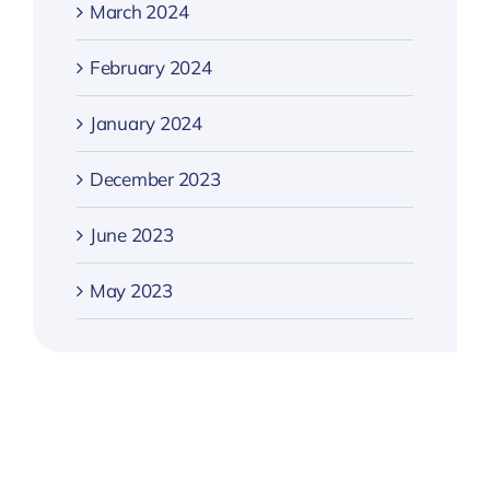
March 2024
February 2024
January 2024
December 2023
June 2023
May 2023