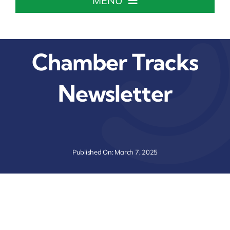
MENU
Home
Chamber Tracks
About The Chamber
Newsletter
Chamber Info & Events
Member Center
Published On: March 7, 2025
Leadership Institute
Resources