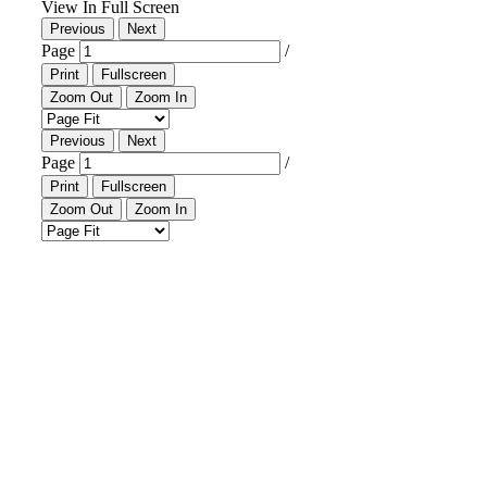
Downtown District
Contact Us