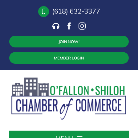
Skip
(618) 632-3377
to
content
JOIN NOW!
MEMBER LOGIN