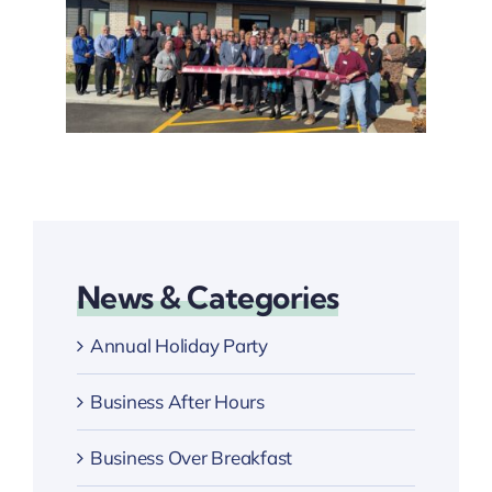
News & Categories
Annual Holiday Party
Business After Hours
Business Over Breakfast