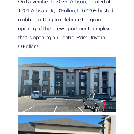
Downtown District
On November 6, 2025,
Artisan
, located at
1201 Artisan Dr, O’Fallon, IL 62269
hosted
a ribbon cutting to celebrate the grand
Contact Us
opening of their new apartment complex
that is opening on Central Park Drive in
O’Fallon!