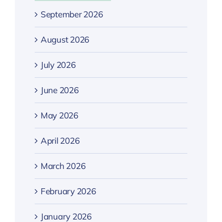
September 2026
August 2026
July 2026
June 2026
May 2026
April 2026
March 2026
February 2026
January 2026