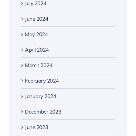
July 2024
June 2024
May 2024
April 2024
March 2024
February 2024
January 2024
December 2023
June 2023