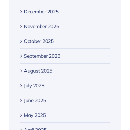
December 2025
November 2025
October 2025
September 2025
August 2025
July 2025
June 2025
May 2025
April 2025