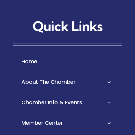
Quick Links
Home
About The Chamber
Chamber Info & Events
Member Center