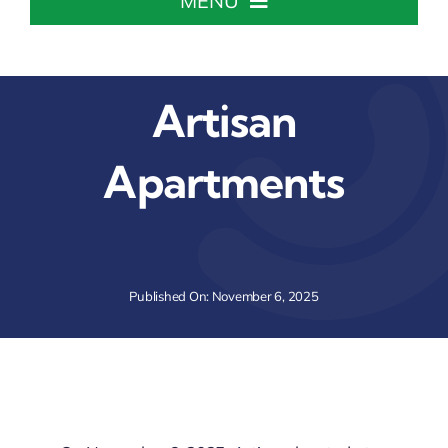
MENU
Home
Artisan
About The Chamber
Apartments
Chamber Info & Events
Member Center
Published On: November 6, 2025
Leadership Institute
Resources