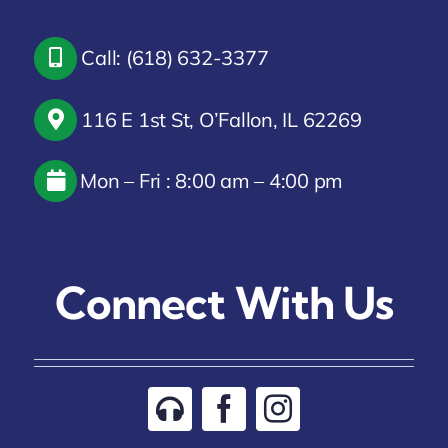
Call: (618) 632-3377
116 E 1st St, O’Fallon, IL 62269
Mon – Fri : 8:00 am – 4:00 pm
Connect With Us