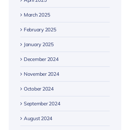
March 2025
February 2025
January 2025
December 2024
November 2024
October 2024
September 2024
August 2024