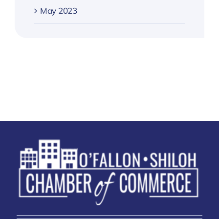
May 2023