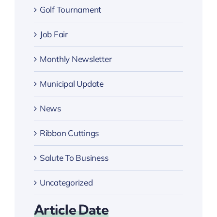
Golf Tournament
Job Fair
Monthly Newsletter
Municipal Update
News
Ribbon Cuttings
Salute To Business
Uncategorized
Article Date