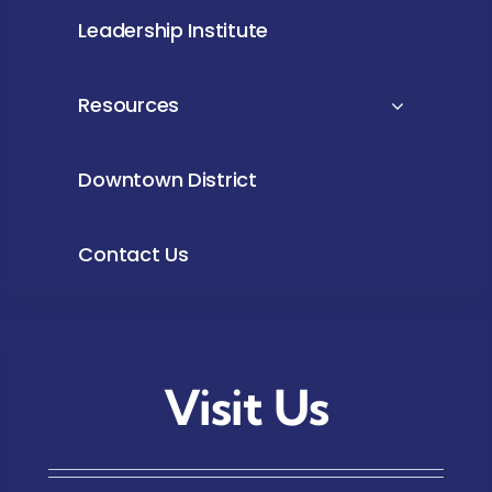
Leadership Institute
Resources
Downtown District
Contact Us
Visit Us