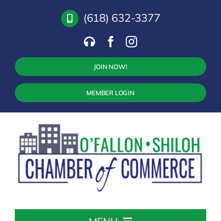
Skip
(618) 632-3377
to
content
JOIN NOW!
MEMBER LOGIN