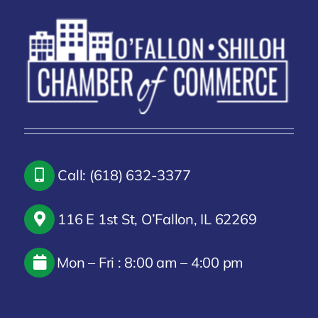
Call: (618) 632-3377
116 E 1st St, O’Fallon, IL 62269
Mon – Fri : 8:00 am – 4:00 pm