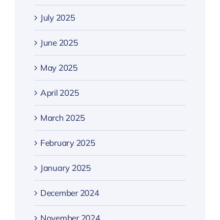
July 2025
June 2025
May 2025
April 2025
March 2025
February 2025
January 2025
December 2024
November 2024