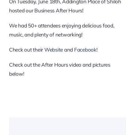
Downtown District
On Tuesday, June 18th, Addington Place of Shiloh
hosted our Business After Hours!
Contact Us
We had 50+ attendees enjoying delicious food,
music, and plenty of networking!
Check out their
Website
and
Facebook
!
Check out the After Hours video and pictures
below!