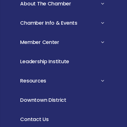
About The Chamber
Chamber Info & Events
Member Center
Leadership Institute
Resources
Downtown District
Contact Us