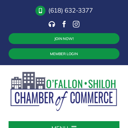
Skip
(618) 632-3377
to
content
JOIN NOW!
MEMBER LOGIN