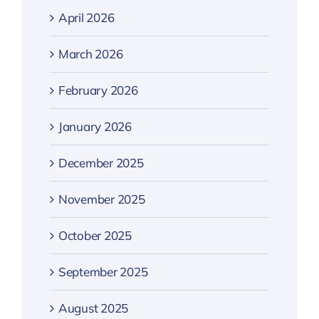
April 2026
March 2026
February 2026
January 2026
December 2025
November 2025
October 2025
September 2025
August 2025