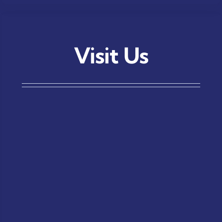
Visit Us