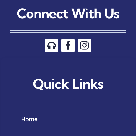
Connect With Us
Quick Links
Home