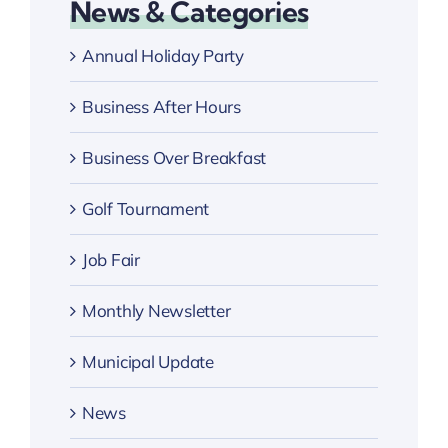
News & Categories
Annual Holiday Party
Business After Hours
Business Over Breakfast
Golf Tournament
Job Fair
Monthly Newsletter
Municipal Update
News