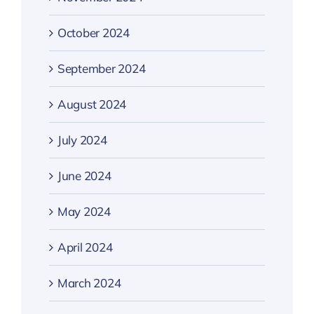
October 2024
September 2024
August 2024
July 2024
June 2024
May 2024
April 2024
March 2024