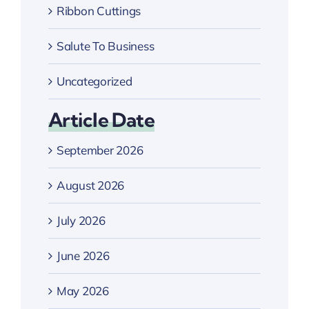
Ribbon Cuttings
Salute To Business
Uncategorized
Article Date
September 2026
August 2026
July 2026
June 2026
May 2026