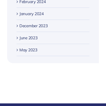
February 2024
January 2024
December 2023
June 2023
May 2023