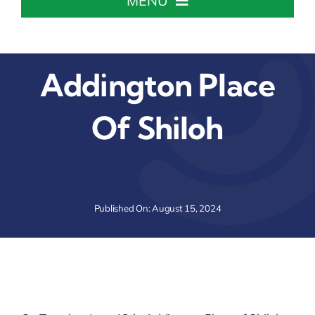
MENU
Home
Addington Place
About The Chamber
Of Shiloh
Chamber Info & Events
Member Center
Published On: August 15, 2024
Leadership Institute
Resources