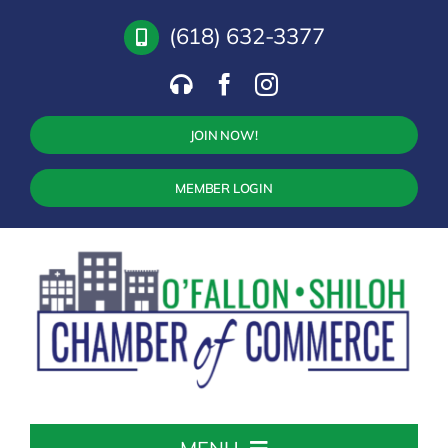
Skip
(618) 632-3377
to
content
JOIN NOW!
MEMBER LOGIN