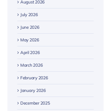
August 2026
July 2026
June 2026
May 2026
April 2026
March 2026
February 2026
January 2026
December 2025