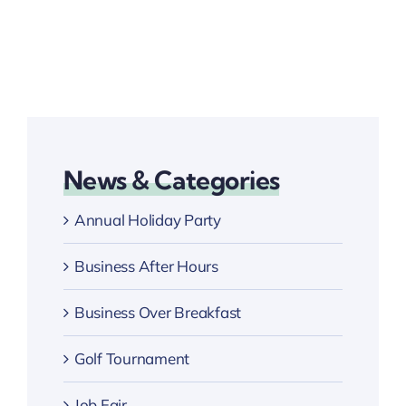
News & Categories
Annual Holiday Party
Business After Hours
Business Over Breakfast
Golf Tournament
Job Fair