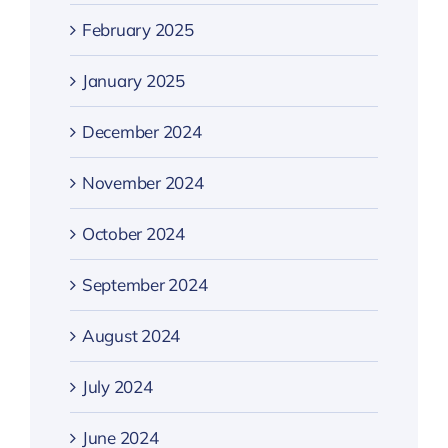
February 2025
January 2025
December 2024
November 2024
October 2024
September 2024
August 2024
July 2024
June 2024