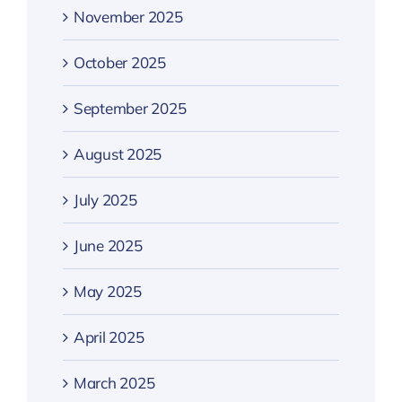
November 2025
October 2025
September 2025
August 2025
July 2025
June 2025
May 2025
April 2025
March 2025