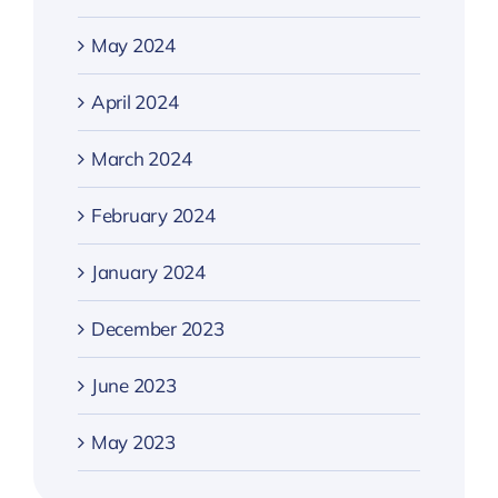
May 2024
April 2024
March 2024
February 2024
January 2024
December 2023
June 2023
May 2023