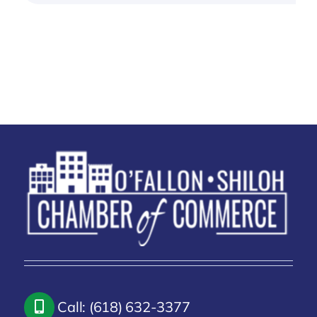
Call: (618) 632-3377