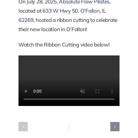
Downtown District
On July 28, 2025,
Absolute Flow Pilates
,
located at
633 W Hwy 50, O’Fallon, IL
62269
, hosted a ribbon cutting to celebrate
Contact Us
their new location in O’Fallon!
Watch the Ribbon Cutting video below!