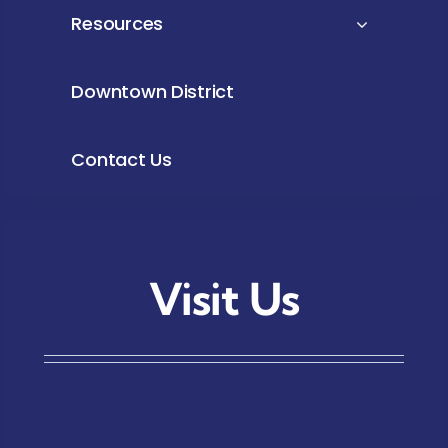
Resources
Downtown District
Contact Us
Visit Us