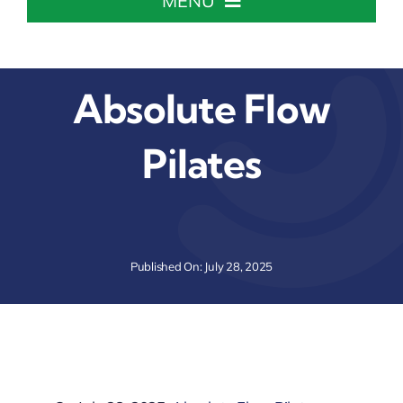
MENU
Home
Absolute Flow
About The Chamber
Pilates
Chamber Info & Events
Member Center
Published On: July 28, 2025
Leadership Institute
Resources