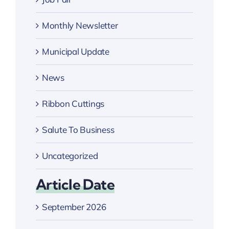
Monthly Newsletter
Municipal Update
News
Ribbon Cuttings
Salute To Business
Uncategorized
Article Date
September 2026