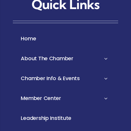
Quick Links
Home
About The Chamber
Chamber Info & Events
Member Center
Leadership Institute