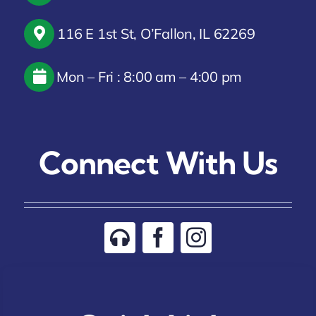
116 E 1st St, O’Fallon, IL 62269
Mon – Fri : 8:00 am – 4:00 pm
Connect With Us