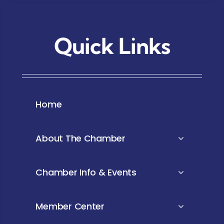
Quick Links
Home
About The Chamber
Chamber Info & Events
Member Center