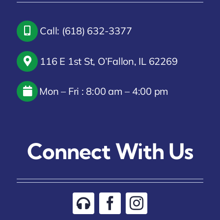
Call: (618) 632-3377
116 E 1st St, O’Fallon, IL 62269
Mon – Fri : 8:00 am – 4:00 pm
Connect With Us