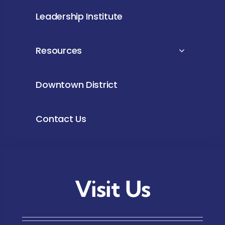
Leadership Institute
Resources
Downtown District
Contact Us
Visit Us