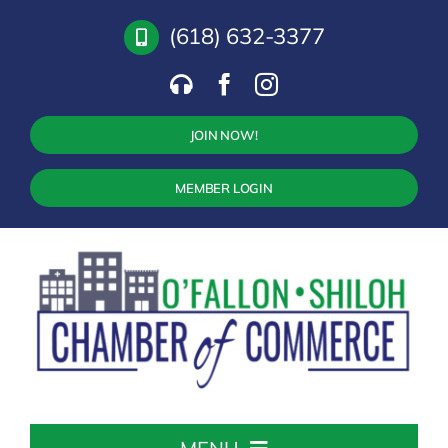
Skip
(618) 632-3377
to
content
JOIN NOW!
MEMBER LOGIN